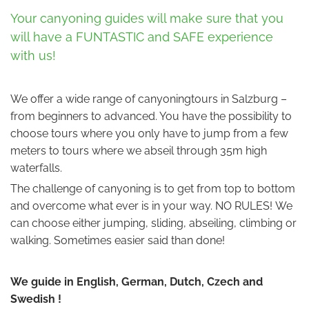
Your canyoning guides will make sure that you
will have a FUNTASTIC and SAFE experience
with us!
We offer a wide range of canyoningtours in Salzburg –
from beginners to advanced. You have the possibility to
choose tours where you only have to jump from a few
meters to tours where we abseil through 35m high
waterfalls.
The challenge of canyoning is to get from top to bottom
and overcome what ever is in your way. NO RULES! We
can choose either jumping, sliding, abseiling, climbing or
walking. Sometimes easier said than done!
We guide in English, German, Dutch, Czech and
Swedish !