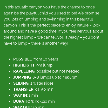
In this aquatic canyon you have the chance to once
again be the playful child you used to be! We promise
you lots of jumping and swimming in this beautiful
canyon. This is the perfect place to enjoy nature – look
around and have a good time! If you feel nervous about
the highest jump – we can tell you already – you don’t
have to jump – there is another way!
POSSIBLE
: from 10 years
HIGHLIGHT
: 9m jump
RAPELLING
: possible but not needed
JUMPING
: 6-8 jumps up to max. 9m
SLIDING
: 2 waterslides
TRANSFER
: ca. 50 min
WAY IN
: 1 min
DURATION
: 90-120 min
WAY OUT
: 10 min