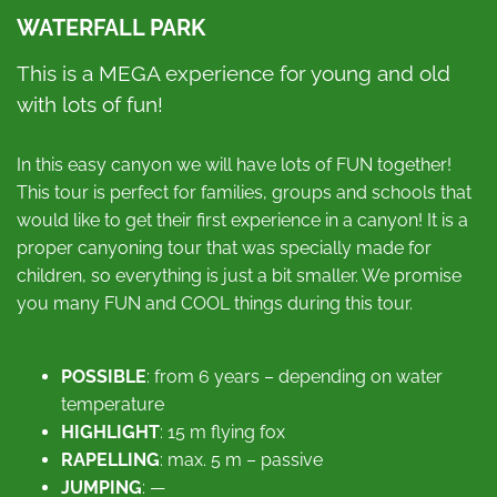
WATERFALL PARK
This is a MEGA experience for young and old
with lots of fun!
In this easy canyon we will have lots of FUN together!
This tour is perfect for families, groups and schools that
would like to get their first experience in a canyon! It is a
proper canyoning tour that was specially made for
children, so everything is just a bit smaller. We promise
you many FUN and COOL things during this tour.
POSSIBLE
: from 6 years – depending on water
temperature
HIGHLIGHT
: 15 m flying fox
RAPELLING
: max. 5 m – passive
JUMPING
: —