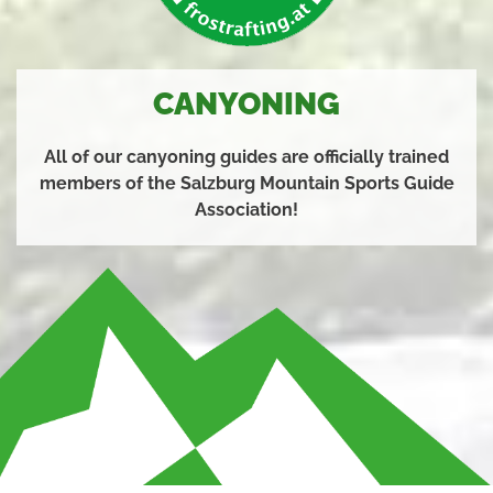
CANYONING
All of our canyoning guides are officially trained
members of the Salzburg Mountain Sports Guide
Association!