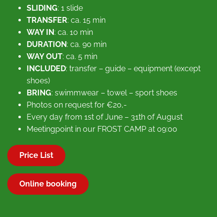
SLIDING
: 1 slide
TRANSFER
: ca. 15 min
WAY IN
: ca. 10 min
DURATION
: ca. 90 min
WAY OUT
: ca. 5 min
INCLUDED
: transfer – guide – equipment (except
shoes)
BRING
: swimmwear – towel – sport shoes
Photos on request for €20,-
Every day from 1st of June – 31th of August
Meetingpoint in our FROST CAMP at 09:00
Price List
Online booking