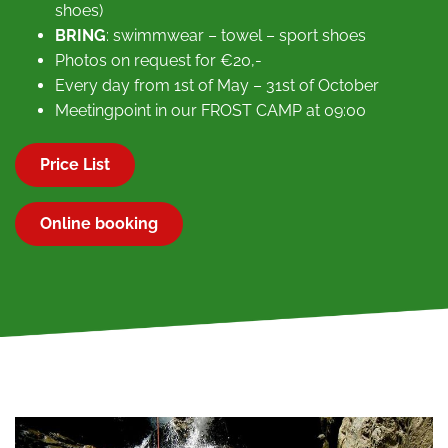
shoes)
BRING
: swimmwear – towel – sport shoes
Photos on request for €20,-
Every day from 1st of May – 31st of October
Meetingpoint in our FROST CAMP at 09:00
Price List
Online booking