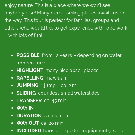
enjoy nature. This is a place where we won’t see
anybody else! Many nice abseiling places awaits us on
the way. This tour is perfect for families, groups and
others who would like to get experience with rope work
– with lots of fun!
POSSIBLE
: from 12 years – depending on water
temperature
HIGHLIGHT
: many nice abseil places
RAPELLING
: max. 15 m
JUMPING
: 1 jump – ca. 2 m
SLIDING
: countless small waterslides
TRANSFER
: ca. 45 min
WAY IN
: —
DURATION
: ca. 120 min
WAY OUT
: ca. 20 min
INCLUDED
: transfer – guide – equipment (except