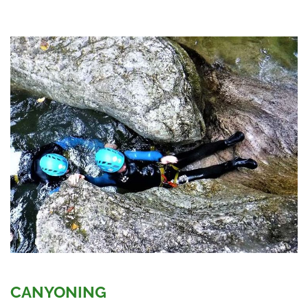
CANYONING