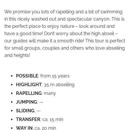
We promise you lots of rapelling and a bit of swimming
in this nicely washed out and spectacular canyon. This is
the perfect place to enjoy nature – look around and
have a good time! Don’t worry about the high abseil –
our guides will make it a smooth ride! This tour is perfect
for small groups, couples and others who love abseiling
and heights!
POSSIBLE
: from 15 years
HIGHLIGHT
: 35 m abseiling
RAPELLING
: many
JUMPING
: —
SLIDING
: —
TRANSFER
: ca. 15 min
WAY IN
: ca. 20 min