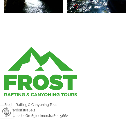
Frost - Rafting & Canyoning Tours
Hauserdorfstraße 2
Bruck an der Großglocknerstraße,
5662
Impressum