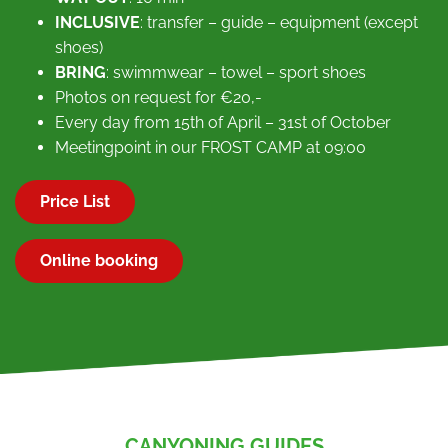
INCLUSIVE
: transfer – guide – equipment (except
shoes)
BRING
: swimmwear – towel – sport shoes
Photos on request for €20,-
Every day from 15th of April – 31st of October
Meetingpoint in our FROST CAMP at 09:00
Price List
Online booking
CANYONING GUIDES