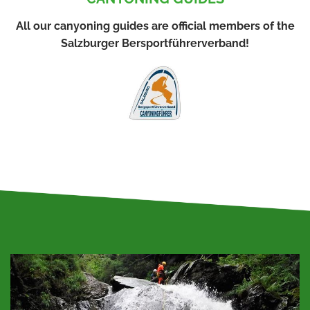
All our canyoning guides are official members of the
Salzburger Bersportführerverband!