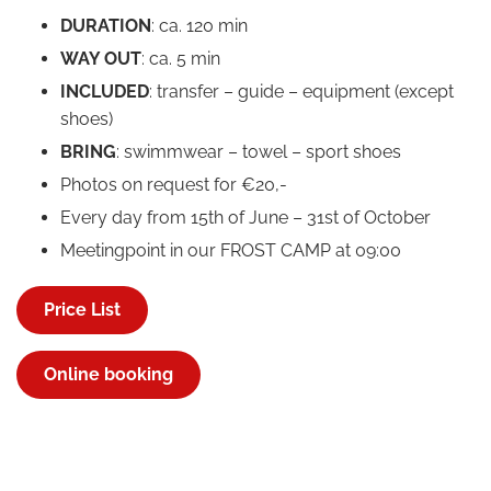
DURATION
: ca. 120 min
WAY OUT
: ca. 5 min
INCLUDED
: transfer – guide – equipment (except
shoes)
BRING
: swimmwear – towel – sport shoes
Photos on request for €20,-
Every day from 15th of June – 31st of October
Meetingpoint in our FROST CAMP at 09:00
Price List
Online booking