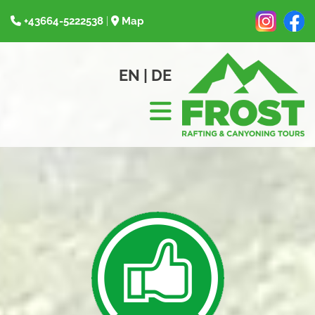
+43664-5222538
|
Map


EN
|
DE