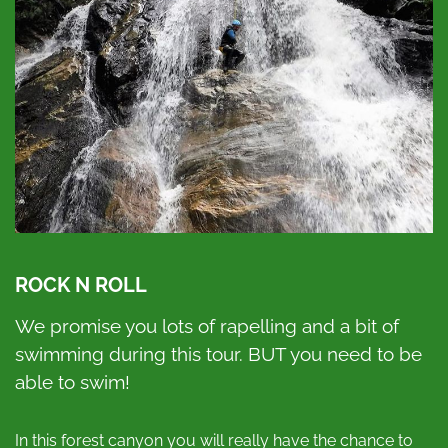
ROCK N ROLL
We promise you lots of rapelling and a bit of
swimming during this tour. BUT you need to be
able to swim!
In this forest canyon you will really have the chance to