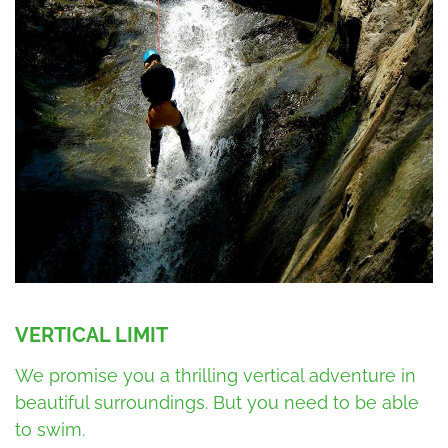
VERTICAL LIMIT
We promise you a thrilling vertical adventure in
beautiful surroundings. But you need to be able
to swim.