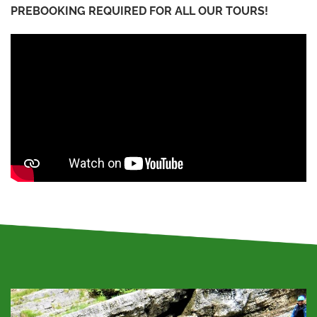
PREBOOKING REQUIRED FOR ALL OUR TOURS!