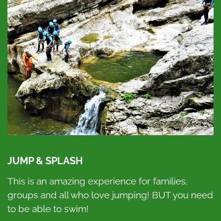
JUMP & SPLASH
This is an amazing experience for families,
groups and all who love jumping! BUT you need
to be able to swim!