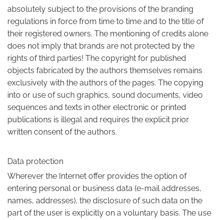
absolutely subject to the provisions of the branding
regulations in force from time to time and to the title of
their registered owners. The mentioning of credits alone
does not imply that brands are not protected by the
rights of third parties! The copyright for published
objects fabricated by the authors themselves remains
exclusively with the authors of the pages. The copying
into or use of such graphics, sound documents, video
sequences and texts in other electronic or printed
publications is illegal and requires the explicit prior
written consent of the authors.
Data protection
Wherever the Internet offer provides the option of
entering personal or business data (e-mail addresses,
names, addresses), the disclosure of such data on the
part of the user is explicitly on a voluntary basis. The use