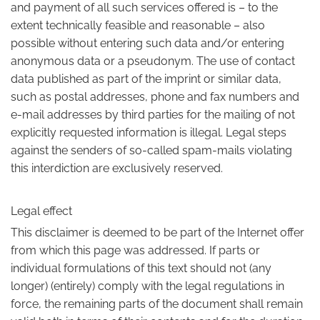
and payment of all such services offered is – to the
extent technically feasible and reasonable – also
possible without entering such data and/or entering
anonymous data or a pseudonym. The use of contact
data published as part of the imprint or similar data,
such as postal addresses, phone and fax numbers and
e-mail addresses by third parties for the mailing of not
explicitly requested information is illegal. Legal steps
against the senders of so-called spam-mails violating
this interdiction are exclusively reserved.
Legal effect
This disclaimer is deemed to be part of the Internet offer
from which this page was addressed. If parts or
individual formulations of this text should not (any
longer) (entirely) comply with the legal regulations in
force, the remaining parts of the document shall remain