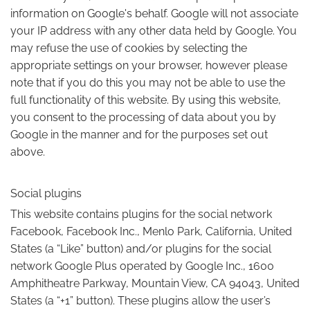
information on Google's behalf. Google will not associate
your IP address with any other data held by Google. You
may refuse the use of cookies by selecting the
appropriate settings on your browser, however please
note that if you do this you may not be able to use the
full functionality of this website. By using this website,
you consent to the processing of data about you by
Google in the manner and for the purposes set out
above.
Social plugins
This website contains plugins for the social network
Facebook, Facebook Inc., Menlo Park, California, United
States (a “Like” button) and/or plugins for the social
network Google Plus operated by Google Inc., 1600
Amphitheatre Parkway, Mountain View, CA 94043, United
States (a “+1” button). These plugins allow the user’s