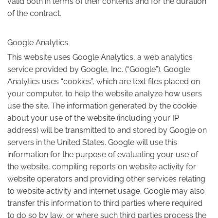
valid both in terms of their contents and for the duration
of the contract.
Google Analytics
This website uses Google Analytics, a web analytics
service provided by Google, Inc. (“Google”). Google
Analytics uses “cookies”, which are text files placed on
your computer, to help the website analyze how users
use the site. The information generated by the cookie
about your use of the website (including your IP
address) will be transmitted to and stored by Google on
servers in the United States. Google will use this
information for the purpose of evaluating your use of
the website, compiling reports on website activity for
website operators and providing other services relating
to website activity and internet usage. Google may also
transfer this information to third parties where required
to do so by law, or where such third parties process the