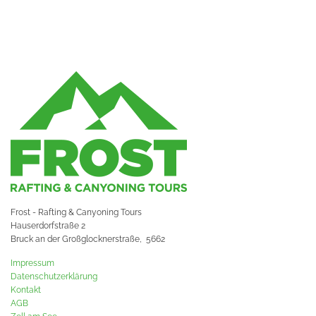
Frost - Rafting & Canyoning Tours
Hauserdorfstraße 2
Bruck an der Großglocknerstraße,
5662
Impressum
Datenschutzerklärung
Kontakt
AGB