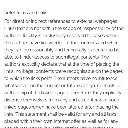
References and links
For direct or indirect references to external webpages
(links) that are not within the scope of responsibility of the
authors, liability is exclusively reserved to cases where
the authors have knowledge of the contents and where
they can be reasonably and technically expected to be
able to hinder access to such illegal contents. The
authors explicitly declare that at the time of placing the
links, no illegal contents were recognisable on the pages
to which the links point. The authors have no influence
whatsoever on the current or future design, contents, or
authorship of the linked pages. Therefore, they explicitly
distance themselves from any and all contents of such
linked pages which have been altered after placing the
links. This statement shall be valid for any and all links
placed within their own Internet offer as well as for any