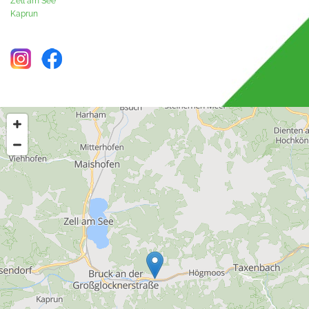
Zell am See
Kaprun