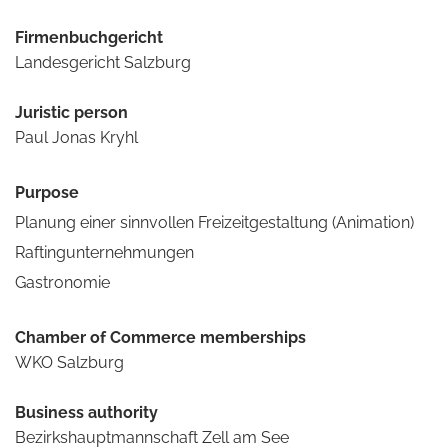
Firmenbuchgericht
Landesgericht Salzburg
Juristic person
Paul Jonas Kryhl
Purpose
Planung einer sinnvollen Freizeitgestaltung (Animation)
Raftingunternehmungen
Gastronomie
Chamber of Commerce memberships
WKO Salzburg
Business authority
Bezirkshauptmannschaft Zell am See