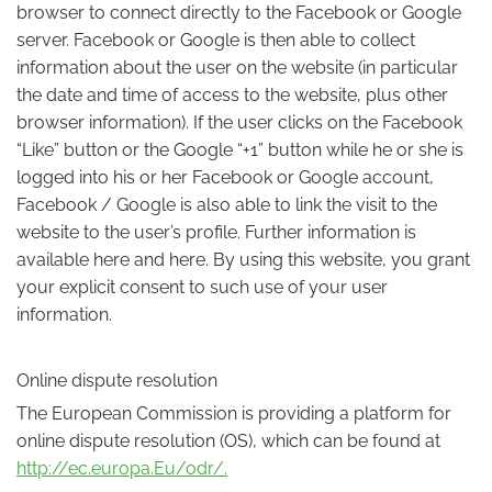
browser to connect directly to the Facebook or Google
server. Facebook or Google is then able to collect
information about the user on the website (in particular
the date and time of access to the website, plus other
browser information). If the user clicks on the Facebook
“Like” button or the Google “+1” button while he or she is
logged into his or her Facebook or Google account,
Facebook / Google is also able to link the visit to the
website to the user’s profile. Further information is
available here and here. By using this website, you grant
your explicit consent to such use of your user
information.
Online dispute resolution
The European Commission is providing a platform for
online dispute resolution (OS), which can be found at
http://ec.europa.Eu/odr/.