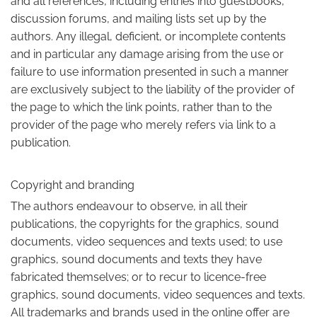
and all references, including entries into guestbooks,
discussion forums, and mailing lists set up by the
authors. Any illegal, deficient, or incomplete contents
and in particular any damage arising from the use or
failure to use information presented in such a manner
are exclusively subject to the liability of the provider of
the page to which the link points, rather than to the
provider of the page who merely refers via link to a
publication.
Copyright and branding
The authors endeavour to observe, in all their
publications, the copyrights for the graphics, sound
documents, video sequences and texts used; to use
graphics, sound documents and texts they have
fabricated themselves; or to recur to licence-free
graphics, sound documents, video sequences and texts.
All trademarks and brands used in the online offer are