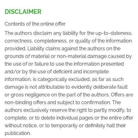
DISCLAIMER
Contents of the online offer
The authors disclaim any liability for the up-to-dateness,
correctness, completeness, or quality of the information
provided. Liability claims against the authors on the
grounds of material or non-material damage caused by
the use of or failure to use the information presented
and/or by the use of deficient and incomplete
information, is categorically excluded, as far as such
damage is not attributable to evidently deliberate fault
or gross negligence on the part of the authors. Offers are
non-binding offers and subject to confirmation. The
authors exclusively reserve the right to partly modify, to
complete, or to delete individual pages or the entire offer
without notice, or to temporarily or definitely halt their
publication.