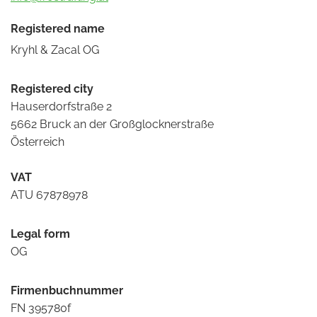
Registered name
Kryhl & Zacal OG
Registered city
Hauserdorfstraße 2
5662 Bruck an der Großglocknerstraße
Österreich
VAT
ATU 67878978
Legal form
OG
Firmenbuchnummer
FN 395780f