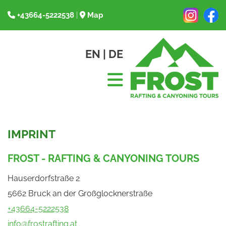
+43664-5222538
|
Map


EN
|
DE
IMPRINT
FROST - RAFTING & CANYONING TOURS
Hauserdorfstraße 2
5662 Bruck an der Großglocknerstraße
+43664-5222538
info@frostrafting.at